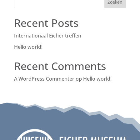
Zoeken
Recent Posts
Internationaal Eicher treffen
Hello world!
Recent Comments
A WordPress Commenter
op
Hello world!