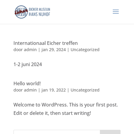
Internationaal Eicher treffen
door
admin
|
jan 29, 2024
|
Uncategorized
1-2 juni 2024
Hello world!
door
admin
|
jan 19, 2022
|
Uncategorized
Welcome to WordPress. This is your first post.
Edit or delete it, then start writing!